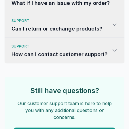
What if I have an issue with my order?
SUPPORT
Can I return or exchange products?
SUPPORT
How can I contact customer support?
Still have questions?
Our customer support team is here to help
you with any additional questions or
concerns.