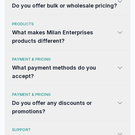
Do you offer bulk or wholesale pricing?
PRODUCTS
What makes Milan Enterprises
products different?
PAYMENT & PRICING
What payment methods do you
accept?
PAYMENT & PRICING
Do you offer any discounts or
promotions?
SUPPORT