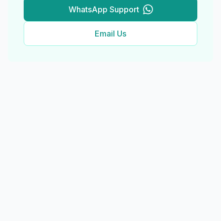
WhatsApp Support
Email Us