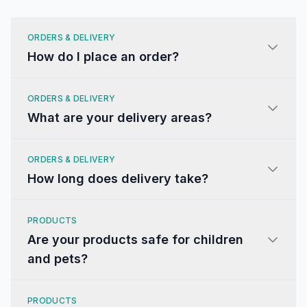
ORDERS & DELIVERY
How do I place an order?
ORDERS & DELIVERY
What are your delivery areas?
ORDERS & DELIVERY
How long does delivery take?
PRODUCTS
Are your products safe for children
and pets?
PRODUCTS