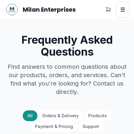
Milan Enterprises
☰
Frequently Asked
Questions
Find answers to common questions about
our products, orders, and services. Can't
find what you're looking for? Contact us
directly.
All
Orders & Delivery
Products
Payment & Pricing
Support