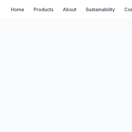
Home
Products
About
Sustainability
Con