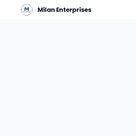
Milan Enterprises