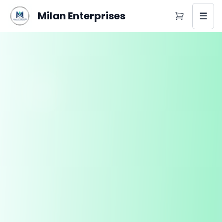
Milan Enterprises
☰