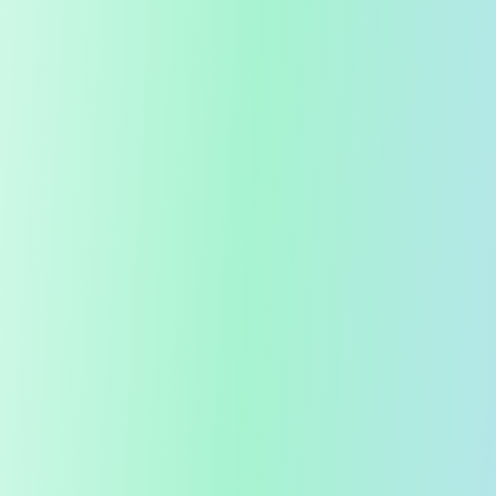
99.9%
Germ Kill