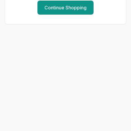
Continue Shopping
LAUNDRY
Milan Washing Powder - 1KG