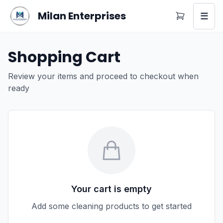
Milan Enterprises
☰
Shopping Cart
Review your items and proceed to checkout when
ready
Your cart is empty
Add some cleaning products to get started